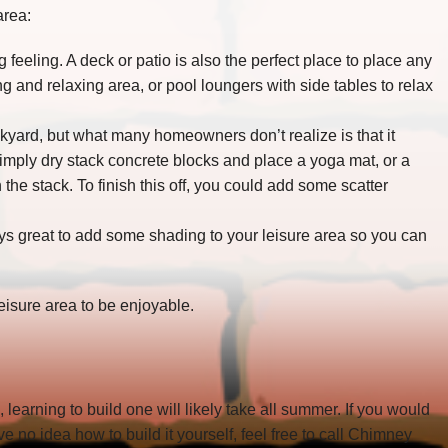
area:
feeling. A deck or patio is also the perfect place to place any
ing and relaxing area, or pool loungers with side tables to relax
ckyard, but what many homeowners don’t realize is that it
imply dry stack concrete blocks and place a yoga mat, or a
he stack. To finish this off, you could add some scatter
ways great to add some shading to your leisure area so you can
leisure area to be enjoyable.
o, learning to build one will likely take all summer. If you would
e no idea how to build it yourself, feel free to call Chimney