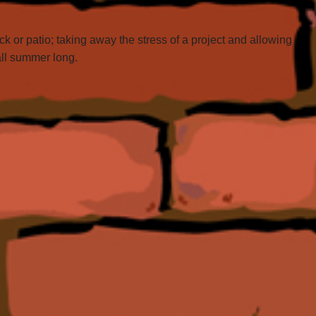
 or patio; taking away the stress of a project and allowing
all summer long.