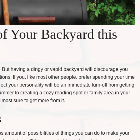
f Your Backyard this
. But having a dingy or vapid backyard will discourage you
ions. If you, like most other people, prefer spending your time
lect your personality will be an immediate turn-off from getting
mmer to creating a cozy reading spot or family area in your
ost sure to get more from it.
s
ess amount of possibilities of things you can do to make your