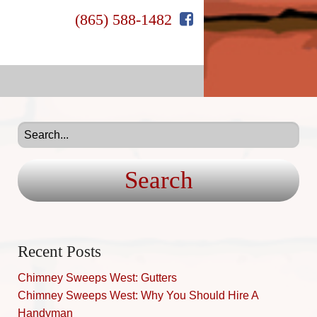
(865) 588-1482
Search
for:
Recent Posts
Chimney Sweeps West: Gutters
Chimney Sweeps West: Why You Should Hire A
Handyman