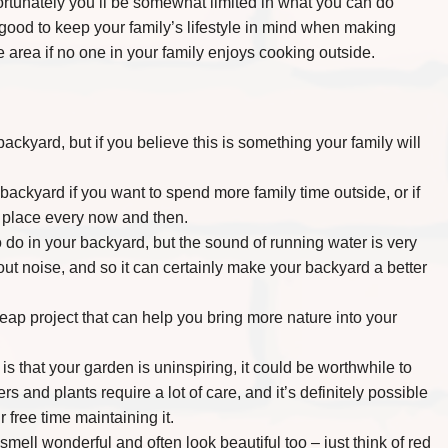
rtunately you’ll be somewhat limited in what you can do
 good to keep your family’s lifestyle in mind when making
 area if no one in your family enjoys cooking outside.
ckyard, but if you believe this is something your family will
backyard if you want to spend more family time outside, or if
ur place every now and then.
 do in your backyard, but the sound of running water is very
out noise, and so it can certainly make your backyard a better
heap project that can help you bring more nature into your
s that your garden is uninspiring, it could be worthwhile to
rs and plants require a lot of care, and it’s definitely possible
 free time maintaining it.
ell wonderful and often look beautiful too – just think of red