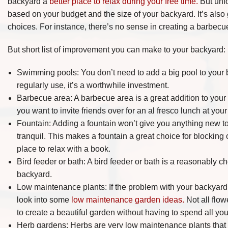
backyard a
better place to relax during your free time.
But unfo
based on your budget and the size of your backyard. It’s also
choices. For instance, there’s no sense in creating a barbecue
But short list of improvement you can make to your backyard:
Swimming pools: You don’t need to add a big pool to your ba
regularly use, it’s a worthwhile investment.
Barbecue area: A barbecue area is a great addition to your 
you want to invite friends over for an al fresco lunch at yo
Fountain: Adding a fountain won’t give you anything new to
tranquil. This makes a fountain a great choice for blocking 
place to relax with a book.
Bird feeder or bath: A bird feeder or bath is a reasonably c
backyard.
Low maintenance plants: If the problem with your backyard i
look into some
low maintenance garden ideas.
Not all flowe
to create a beautiful garden without having to spend all your
Herb gardens: Herbs are very low maintenance plants that sm