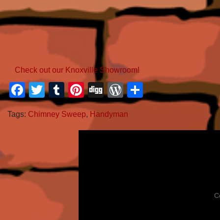
Check out our Knoxville Showroom!
Facebook
Twitter
Tumblr
Pinterest
Digg
WordPress
Share
Tags:
Chimney Sweep
,
Handyman
C