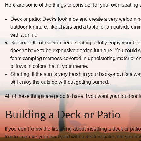
Here are some of the things to consider for your own seating 
Deck or patio: Decks look nice and create a very welcoming 
outdoor furniture, like chairs and a table for an outside din
with a drink.
Seating: Of course you need seating to fully enjoy your ba
doesn’t have to be expensive garden furniture. You could s
foam camping mattress covered in upholstering material on t
pillows in colors that fit your theme.
Shading: If the sun is very harsh in your backyard, it’s al
still enjoy the outside without getting burned.
All of these things are good to have if you want your outdoor 
Building a Deck or Patio
If you don’t know the first thing about installing a deck or pati
like to improve your backyard with a deck or patio, but you hav