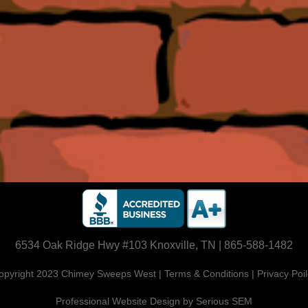
6534 Oak Ridge Hwy #103 Knoxville, TN | 865-588-1482
opyright 2023 Chimey Sweeps West | Terms & Conditions | Privacy Poil
Professional Website Design by Serious SEM