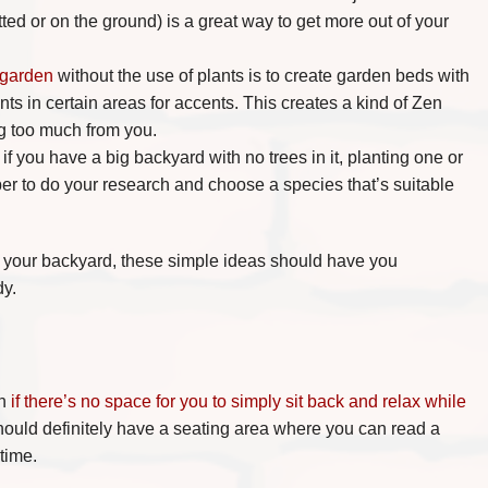
tted or on the ground) is a great way to get more out of your
 garden
without the use of plants is to create garden beds with
s in certain areas for accents. This creates a kind of Zen
ng too much from you.
if you have a big backyard with no trees in it, planting one or
er to do your research and choose a species that’s suitable
ve your backyard, these simple ideas should have you
dy.
h
if there’s no space for you to simply sit back and relax while
hould definitely have a seating area where you can read a
time.