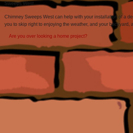
Sweeps West.
Chimney Sweeps West can help with your installation of a deck
you to skip right to enjoying the weather, and your backyard, 
Are you over looking a home project?