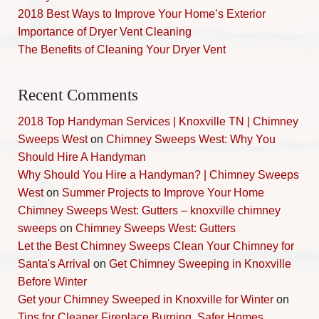
2018 Best Ways to Improve Your Home’s Exterior
Importance of Dryer Vent Cleaning
The Benefits of Cleaning Your Dryer Vent
Recent Comments
2018 Top Handyman Services | Knoxville TN | Chimney
Sweeps West
on
Chimney Sweeps West: Why You
Should Hire A Handyman
Why Should You Hire a Handyman? | Chimney Sweeps
West
on
Summer Projects to Improve Your Home
Chimney Sweeps West: Gutters – knoxville chimney
sweeps
on
Chimney Sweeps West: Gutters
Let the Best Chimney Sweeps Clean Your Chimney for
Santa's Arrival
on
Get Chimney Sweeping in Knoxville
Before Winter
Get your Chimney Sweeped in Knoxville for Winter
on
Tips for Cleaner Fireplace Burning, Safer Homes