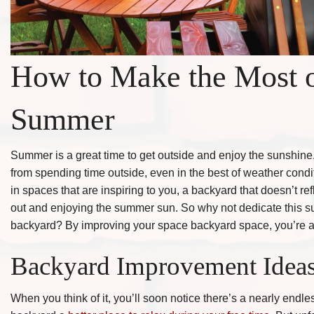
How to Make the Most o
Summer
Summer is a great time to get outside and enjoy the sunshine
from spending time outside, even in the best of weather condit
in spaces that are inspiring to you, a backyard that doesn’t ref
out and enjoying the summer sun. So why not dedicate this su
backyard? By improving your space backyard space, you’re alm
Backyard Improvement Idea
When you think of it, you’ll soon notice there’s a nearly endl