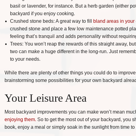
basil or lavender, for instance. But a herb garden (either po
backyard if you enjoy cooking.
Crushed stone beds: A great way to fill
bland areas in your
crushed stone and place a few low maintenance potted plant
feeling that’s tranquil and adds personality without requiri
Trees: You won’t reap the rewards of this straight away, but 
two can make a huge different in the long-run. Just rememb
to your needs.
While there are plenty of other things you could do to impro
brainstorming some possibilities for your own backyard alrea
Your Leisure Area
Most backyard improvements you can make won’t mean muc
enjoying them.
So to get the most out of your backyard, you s
book, enjoy a meal or simply soak in the sunlight from time to 