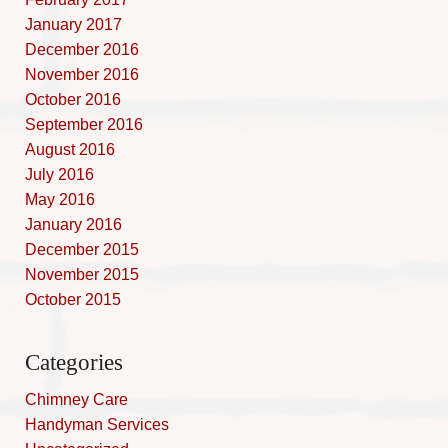
January 2017
December 2016
November 2016
October 2016
September 2016
August 2016
July 2016
May 2016
January 2016
December 2015
November 2015
October 2015
Categories
Chimney Care
Handyman Services