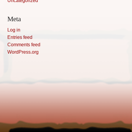
Uncategorized
Meta
Log in
Entries feed
Comments feed
WordPress.org