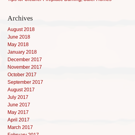
Archives
August 2018
June 2018
May 2018
January 2018
December 2017
November 2017
October 2017
September 2017
August 2017
July 2017
June 2017
May 2017
April 2017
March 2017
February 2017