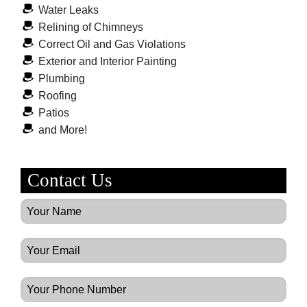
Water Leaks
Relining of Chimneys
Correct Oil and Gas Violations
Exterior and Interior Painting
Plumbing
Roofing
Patios
and More!
Contact Us