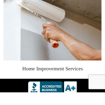
Home Improvement Services
6534 Oak Ridge Hwy #103 Knoxville, TN | 865-588-1482