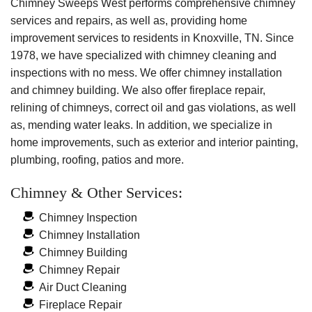
with warmth
Your
Chimney Sweeps West performs comprehensive chimney
and
for years to
chimney
services and repairs, as well as, providing home
remove
come
.
can
improvement services to residents in Knoxville, TN. Since
them.
have
1978, we have specialized with chimney cleaning and
years of
inspections with no mess. We offer chimney installation
safe use
and chimney building. We also offer fireplace repair,
left.
relining of chimneys, correct oil and gas violations, as well
as, mending water leaks. In addition, we specialize in
home improvements, such as exterior and interior painting,
plumbing, roofing, patios and more.
Chimney & Other Services:
Chimney Inspection
Chimney Installation
Chimney Building
Chimney Repair
Air Duct Cleaning
Fireplace Repair