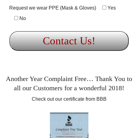
Request we wear PPE (Mask & Gloves)
Yes
No
Another Year Complaint Free… Thank You to
all our Customers for a wonderful 2018!
Check out our certificate from BBB