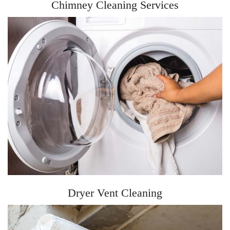
Chimney Cleaning Services
Dryer Vent Cleaning