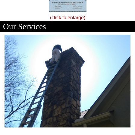
(click to enlarge)
Our Services