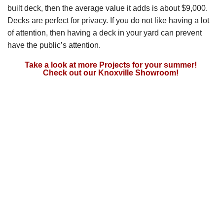
built deck, then the average value it adds is about $9,000.
Decks are perfect for privacy. If you do not like having a lot
of attention, then having a deck in your yard can prevent
have the public’s attention.
Take a look at more Projects for your summer!
Check out our Knoxville Showroom!