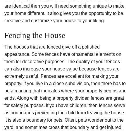
are identical then you will need something unique to make
your home different. It also gives you the opportunity to be
creative and customize your house to your liking.
Fencing the House
The houses that are fenced give off a polished
appearance. Some fences have ornamental elements on
them for decorative purposes. The quality of your fences
can also increase your house value because fences are
extremely useful. Fences are excellent for marking your
property. If you live in a close subdivision, then there has to
be a marking that indicates where your property begins and
ends. Along with being a property divider, fences are great
for safety purposes. If you have children, then fences serve
as boundaries preventing the child from leaving the house.
It is also a boundary for pets. Often, pets wonder out to the
yard, and sometimes cross that boundary and get injured,