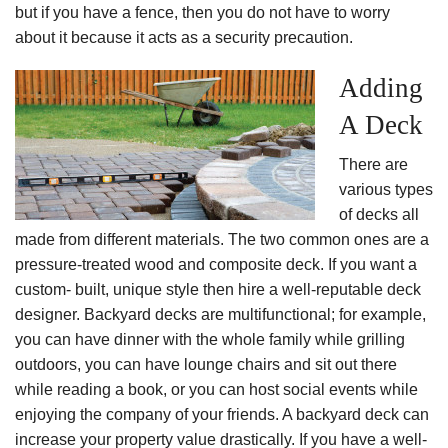
but if you have a fence, then you do not have to worry
about it because it acts as a security precaution.
Adding
A Deck
There are
various types
of decks all
made from different materials. The two common ones are a
pressure-treated wood and composite deck. If you want a
custom- built, unique style then hire a well-reputable deck
designer. Backyard decks are multifunctional; for example,
you can have dinner with the whole family while grilling
outdoors, you can have lounge chairs and sit out there
while reading a book, or you can host social events while
enjoying the company of your friends. A backyard deck can
increase your property value drastically. If you have a well-