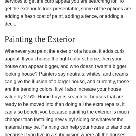
services to get the curb appeal you are searching for. To
get the exterior to look presentable, some of the options are
adding a fresh coat of paint, adding a fence, or adding a
deck.
Painting the Exterior
Whenever you paint the exterior of a house, it adds curb
appeal. If you choose the right color scheme, then your
house can appear bigger, and who doesn’t want a bigger
looking house? Painters say neutrals, whites, and creams
can give the illusion of a larger house, and currently, those
are the trending colors. It will also increase your house
value by 2-5%. Home buyers search for houses that are
ready to be moved into than doing all the extra repairs. It
can also benefit you because painting the exterior is much
cheaper than installing new vinyl siding or whatever the
material may be. Painting can help your house to stand out
because if you live in a subdivision where all the houses