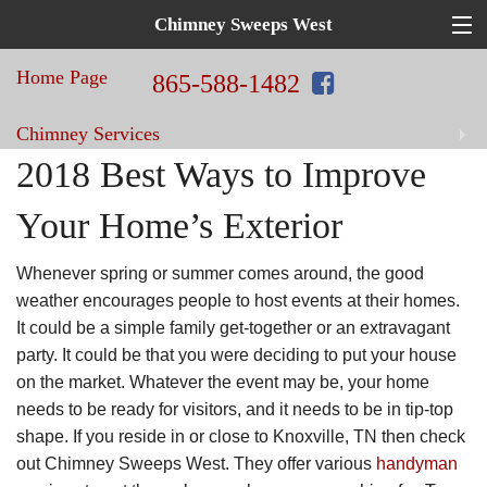
Chimney Sweeps West
Top
Hat
Home Page
in
865-588-1482
Home
Chimney Services
Repair!
Chimney
2018 Best Ways to Improve
Sweeps
Home Improvement Services
Your Home’s Exterior
West
Blog
Whenever spring or summer comes around, the good
weather encourages people to host events at their homes.
Contact Us
It could be a simple family get-together or an extravagant
party. It could be that you were deciding to put your house
on the market. Whatever the event may be, your home
needs to be ready for visitors, and it needs to be in tip-top
shape. If you reside in or close to Knoxville, TN then check
out Chimney Sweeps West. They offer various
handyman