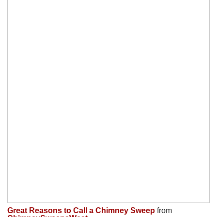
Great Reasons to Call a Chimney Sweep
from