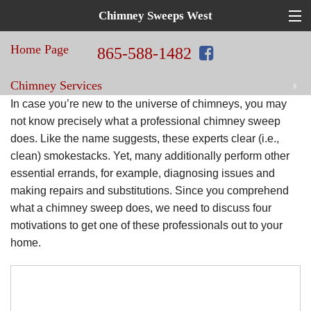
Chimney Sweeps West
Top
Hat
Home Page
in
865-588-1482
Home
Chimney Services
Repair!
Chimney
In case you’re new to the universe of chimneys, you may
Sweeps
Home Improvement Services
not know precisely what a professional chimney sweep
does. Like the name suggests, these experts clear (i.e.,
West
clean) smokestacks. Yet, many additionally perform other
Blog
essential errands, for example, diagnosing issues and
making repairs and substitutions. Since you comprehend
Contact Us
what a chimney sweep does, we need to discuss four
motivations to get one of these professionals out to your
home.