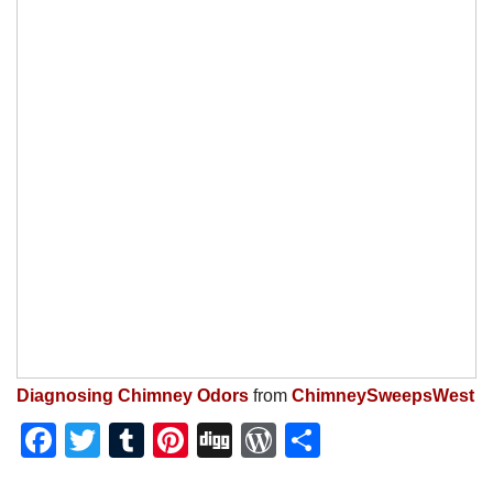
Diagnosing Chimney Odors
from
ChimneySweepsWest
Facebook
Twitter
Tumblr
Pinterest
Digg
WordPress
Share