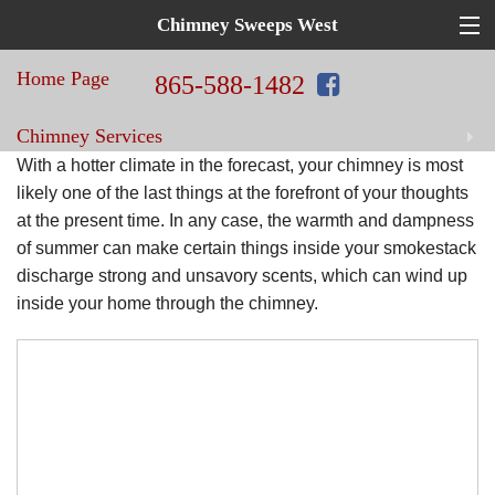
Chimney Sweeps West
Top
Hat
Home Page
in
865-588-1482
Home
Chimney Services
Repair!
Chimney
With a hotter climate in the forecast, your chimney is most
Sweeps
Home Improvement Services
likely one of the last things at the forefront of your thoughts
at the present time. In any case, the warmth and dampness
West
of summer can make certain things inside your smokestack
Blog
discharge strong and unsavory scents, which can wind up
inside your home through the chimney.
Contact Us